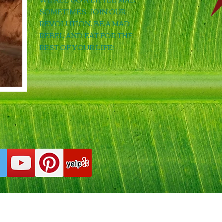
SOMETIMES. JOIN OUR
REVOLUTION. BE A MAD
REBEL AND EAT FOR THE
REST OF YOUR LIFE!