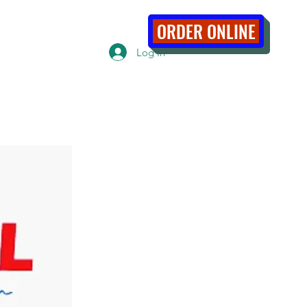
ABOUT
ORDER ONLINE
Log In