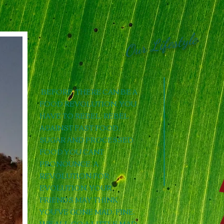
Our Lifestyle
BEFORE THERE CAN BE A
FOOD REVOLUTION, YOU
HAVE TO REBEL. REBEL
AGAINST FAST FOOD,
SUGAR AND PROCESSED
FOOD YOU CANT
PRONOUNCE. A
REVOLUTION FOR
EVOLUTION. YOUR
FRIENDS MAY THINK
YOU'VE GONE MAD. FINE.
WE ALL GO A LITTLE MAD