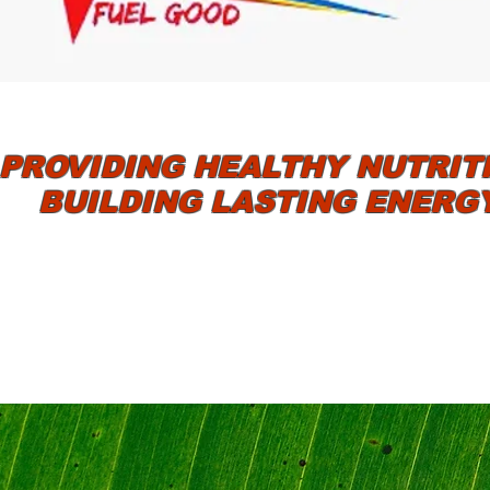
PROVIDING HEALTHY NUTRIT
BUILDING LASTING ENERG