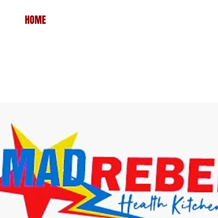
HOME
MENU