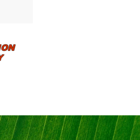
ION
Y